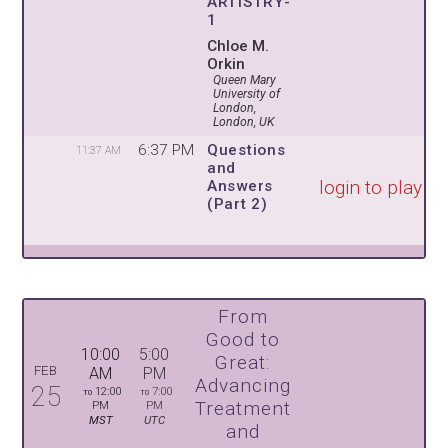
ARTISTRY-
1
Chloe M.
Orkin
Queen Mary
University of
London,
London, UK
6:37 PM
Questions
11:37 AM
and
login to play
Answers
(Part 2)
From
Good to
10:00
5:00
Great:
FEB
AM
PM
Advancing
25
12:00
7:00
TO
TO
Treatment
PM
PM
MST
UTC
and