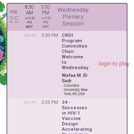
8:30
3:30
Wednesday
FEB
AM
PM
Plenary
25
9:30
4:30
TO
TO
Session
AM
PM
MST
UTC
3:30 PM
CROI
8:30 AM
Program
Committee
Chair
Welcome
to
login to play
Wednesday
Wafaa M. El-
Sadr
Columbia
University, New
York, NY, USA
3:35 PM
34 -
8:35 AM
Successes
in HIV-1
Vaccine
Design:
Accelerating