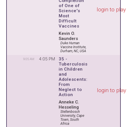
Completion
of One of
login to play
Science's
Most
Difficult
Vaccines
Kevin O.
Saunders
Duke Human
Vaccine Institute,
Durham, NC, USA
4:05 PM
35 -
9:05 AM
Tuberculosis
in Children
and
Adolescents:
From
login to play
Neglect to
Action
Anneke C.
Hesseling
Stellenbosch
University, Cape
Town, South
Africa