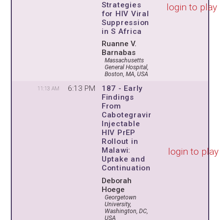
Strategies
login to play
for HIV Viral
Suppression
in S Africa
Ruanne V.
Barnabas
Massachusetts
General Hospital,
Boston, MA, USA
6:13 PM
187 - Early
11:13 AM
Findings
From
Cabotegravir
Injectable
HIV PrEP
Rollout in
login to play
Malawi:
Uptake and
Continuation
Deborah
Hoege
Georgetown
University,
Washington, DC,
USA