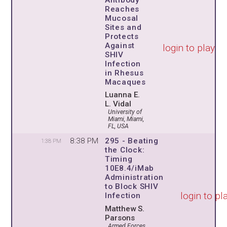
Reaches
Mucosal
Sites and
Protects
Against
login to play
SHIV
Infection
in Rhesus
Macaques
Luanna E.
L. Vidal
University of
Miami, Miami,
FL, USA
8:38 PM
295 - Beating
1:38 PM
the Clock:
Timing
10E8.4/iMab
Administration
to Block SHIV
login to pl
Infection
Matthew S.
Parsons
Armed Forces