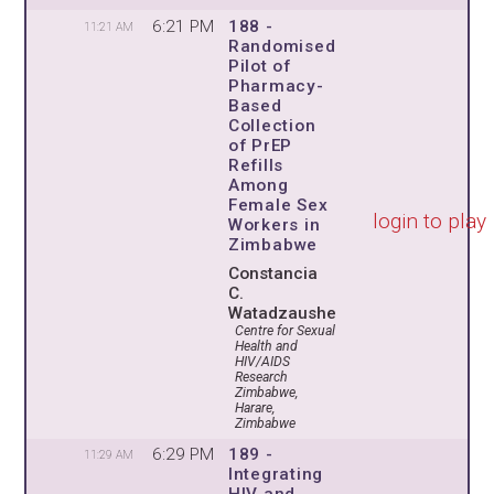
6:21 PM
188 -
11:21 AM
Randomised
Pilot of
Pharmacy-
Based
Collection
of PrEP
Refills
Among
Female Sex
login to play
Workers in
Zimbabwe
Constancia
C.
Watadzaushe
Centre for Sexual
Health and
HIV/AIDS
Research
Zimbabwe,
Harare,
Zimbabwe
6:29 PM
189 -
11:29 AM
Integrating