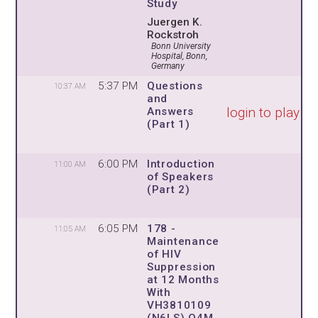
Study
Juergen K.
Rockstroh
Bonn University
Hospital, Bonn,
Germany
5:37 PM
Questions
10:37 AM
and
login to play
Answers
(Part 1)
6:00 PM
Introduction
11:00 AM
of Speakers
(Part 2)
6:05 PM
178 -
11:05 AM
Maintenance
of HIV
Suppression
at 12 Months
With
VH3810109
(N6LS) Q4M