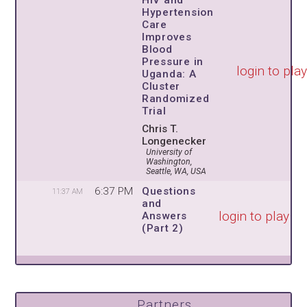
HIV and
Hypertension
Care
Improves
Blood
Pressure in
login to pla
Uganda: A
Cluster
Randomized
Trial
Chris T.
Longenecker
University of
Washington,
Seattle, WA, USA
6:37 PM
Questions
11:37 AM
and
login to play
Answers
(Part 2)
Partners,