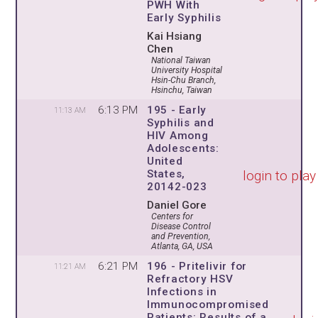
PWH With
Early Syphilis
Kai Hsiang
Chen
National Taiwan
University Hospital
Hsin-Chu Branch,
Hsinchu, Taiwan
6:13 PM
195 - Early
11:13 AM
Syphilis and
HIV Among
Adolescents:
United
login to play
States,
20142-023
Daniel Gore
Centers for
Disease Control
and Prevention,
Atlanta, GA, USA
6:21 PM
196 - Pritelivir for
11:21 AM
Refractory HSV
Infections in
Immunocompromised
Patients: Results of a