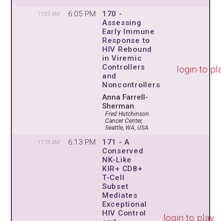
6:05 PM
170 -
11:05 AM
Assessing
Early Immune
Response to
HIV Rebound
in Viremic
Controllers
login to pl
and
Noncontrollers
Anna Farrell-
Sherman
Fred Hutchinson
Cancer Center,
Seattle, WA, USA
6:13 PM
171 - A
11:13 AM
Conserved
NK-Like
KIR+ CD8+
T-Cell
Subset
Mediates
Exceptional
HIV Control
login to play