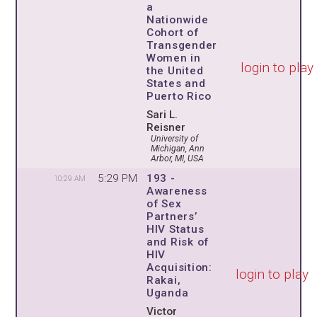
a
Nationwide
Cohort of
Transgender
Women in
login to play
the United
States and
Puerto Rico
Sari L.
Reisner
University of
Michigan, Ann
Arbor, MI, USA
5:29 PM
193 -
10:29 AM
Awareness
of Sex
Partners’
HIV Status
and Risk of
HIV
Acquisition:
login to play
Rakai,
Uganda
Victor