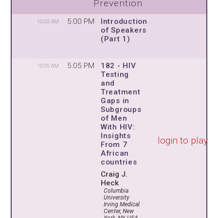
Prevention
5:00 PM
Introduction
10:00 AM
of Speakers
(Part 1)
5:05 PM
182 - HIV
10:05 AM
Testing
and
Treatment
Gaps in
Subgroups
of Men
With HIV:
Insights
login to play
From 7
African
countries
Craig J.
Heck
Columbia
University
Irving Medical
Center, New