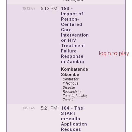
York, NY, USA
5:13 PM
183 -
10:13 AM
Impact of
Person-
Centered
Care
Intervention
on HIV
Treatment
Failure
login to play
Response
in Zambia
Kombatende
Sikombe
Centre for
Infectious
Disease
Research in
Zambia, Lusaka,
Zambia
5:21 PM
184 - The
10:21 AM
START
mHealth
Application
Reduces