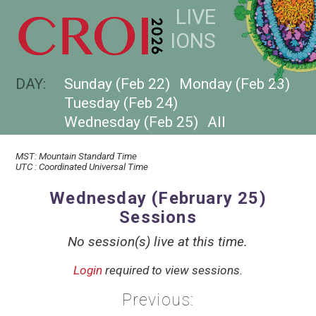
LIVE
SESSIONS
DAY:
Sunday (Feb 22)
Monday (Feb 23)
Tuesday (Feb 24)
Wednesday (Feb 25)
All
MST
:
Mountain Standard Time
UTC
:
Coordinated Universal Time
Wednesday (February 25)
Sessions
No session(s) live at this time.
Login
required to view sessions.
Previous: