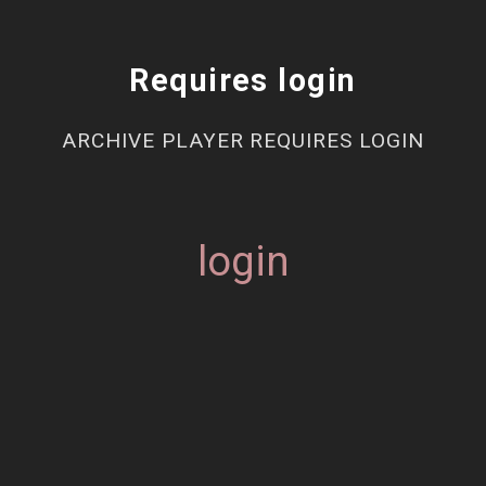
Requires login
ARCHIVE PLAYER REQUIRES LOGIN
login