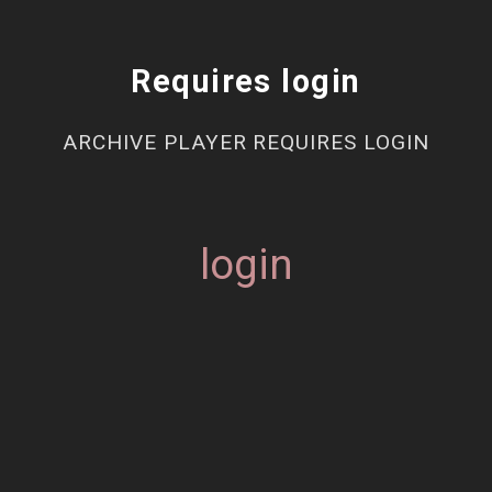
Requires login
ARCHIVE PLAYER REQUIRES LOGIN
login