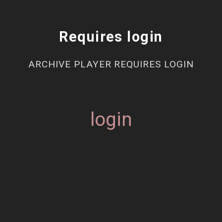
Requires login
ARCHIVE PLAYER REQUIRES LOGIN
login