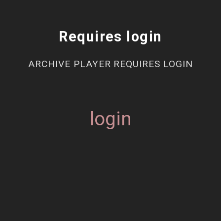
Requires login
ARCHIVE PLAYER REQUIRES LOGIN
login