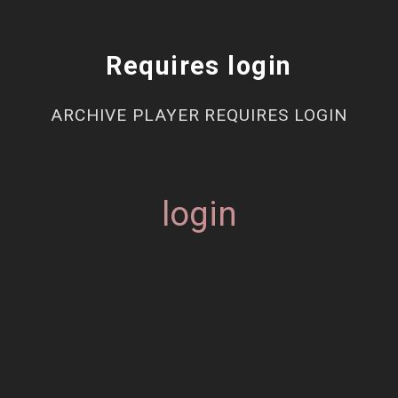
Requires login
ARCHIVE PLAYER REQUIRES LOGIN
login