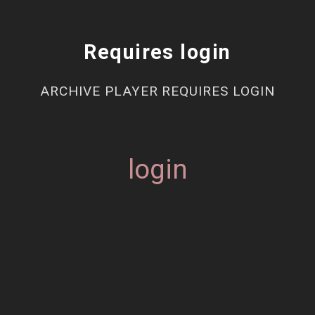
Requires login
ARCHIVE PLAYER REQUIRES LOGIN
login