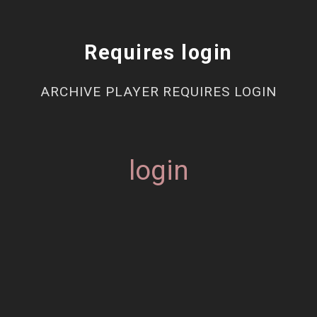
Requires login
ARCHIVE PLAYER REQUIRES LOGIN
login