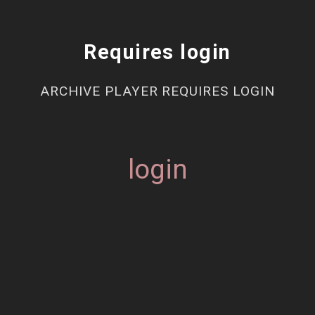
Requires login
ARCHIVE PLAYER REQUIRES LOGIN
login